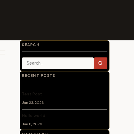
SEARCH
Search for:
Search
RECENT POSTS
Test Post
Jun 23, 2026
Hello world!
Jun 8, 2026