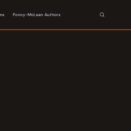
ons
Poncy-McLean Authors