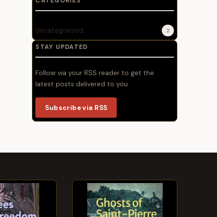
CATEGORIES
Uncategorized
2
STAY UPDATED
Follow via your RSS reader to get the
latest posts delivered to you.
Subscribe via RSS