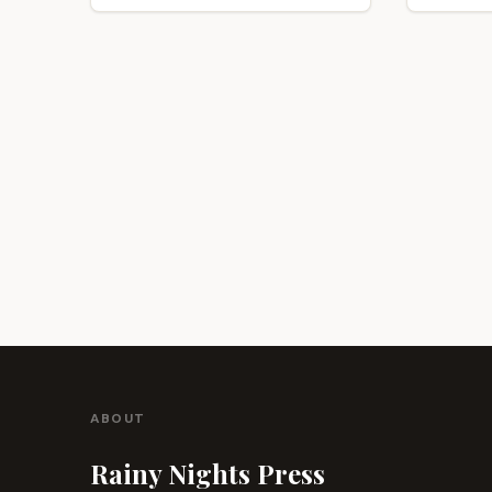
ABOUT
Rainy Nights Press