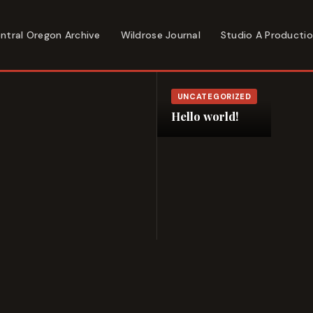
ntral Oregon Archive
Wildrose Journal
Studio A Producti
UNCATEGORIZED
Hello world!