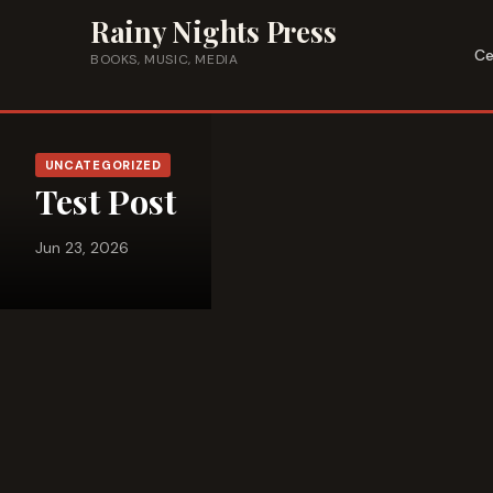
Skip to content
Rainy Nights Press
Ce
BOOKS, MUSIC, MEDIA
UNCATEGORIZED
Test Post
Jun 23, 2026