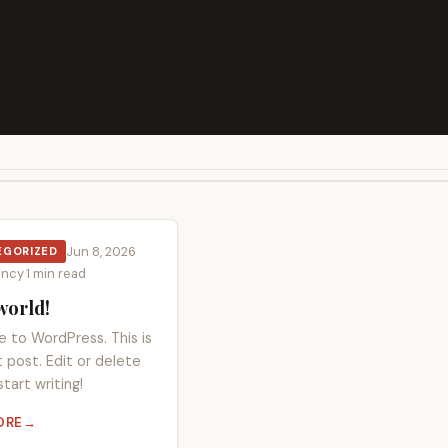
Jun 8, 2026
·
EGORIZED
oncy
·
1 min read
world!
 to WordPress. This is
st post. Edit or delete
start writing!
ORE
HELLO WORLD!