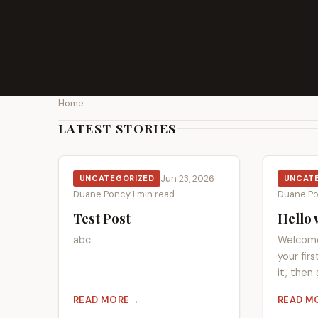
Home
LATEST STORIES
Jun 23, 2026
·
UNCATEGORIZED
UNCAT
Duane Poncy
·
1 min read
Duane P
Test Post
Hello 
abc
Welcome
your fir
it, then 
READ MORE
READ M
ABOUT TEST POST
ABOUT 