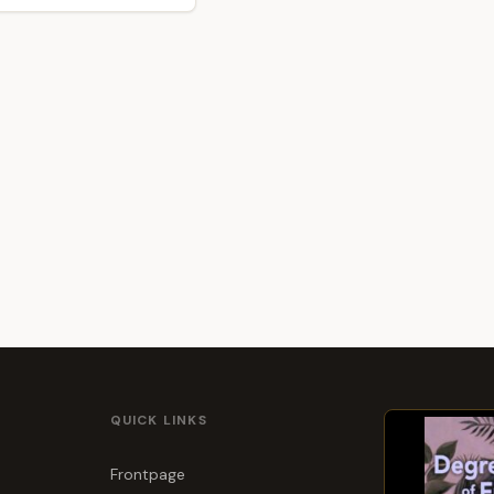
QUICK LINKS
Frontpage