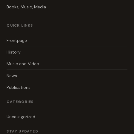
Books, Music, Media
QUICK LINKS
Frontpage
History
Music and Video
News
Publications
CATEGORIES
Uncategorized
STAY UPDATED