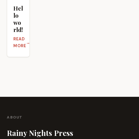
Hel
lo
wo
rld!
READ
ABOUT HELLO WORLD!
MORE
ABOUT
Rainy Nights Press