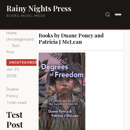
Skip to content
Rainy Nights Press
BOOKS, MUSIC, MEDIA
Home
›
Books by Duane Poncy and
Uncategorized
Patricia J McLean
›
Test
Post
UNCATEGORIZED
Jun 23,
2026
·
Duane
Poncy
·
1 min read
Test
Post