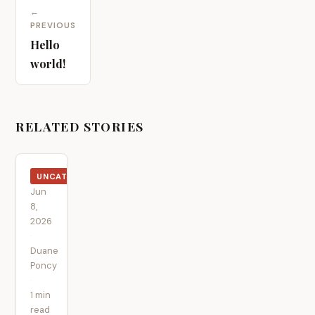
←
PREVIOUS
Hello
world!
RELATED STORIES
UNCATEGORIZED
Jun
8,
2026
·
Duane
Poncy
·
1 min
read